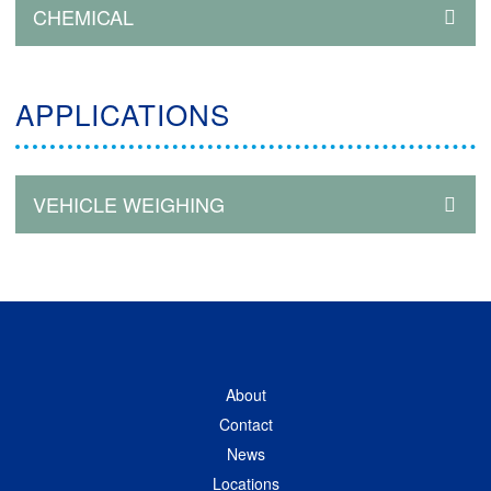
CHEMICAL
APPLICATIONS
VEHICLE WEIGHING
About
Contact
News
Locations