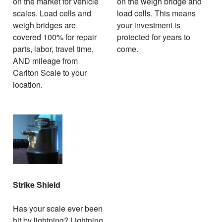
on the market for vehicle
on the weigh bridge and
scales. Load cells and
load cells. This means
weigh bridges are
your investment is
covered 100% for repair
protected for years to
parts, labor, travel time,
come.
AND mileage from
Carlton Scale to your
location.
Strike Shield
Has your scale ever been
hit by lightning? Lightning