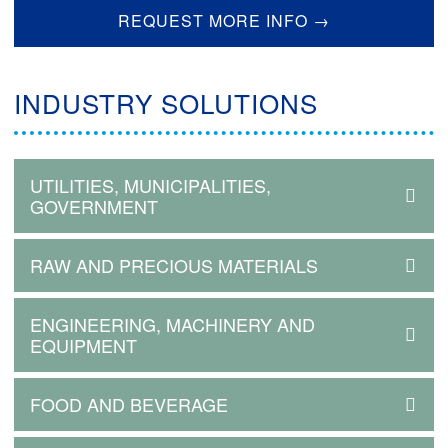
REQUEST MORE INFO →
INDUSTRY SOLUTIONS
UTILITIES, MUNICIPALITIES,
GOVERNMENT
RAW AND PRECIOUS MATERIALS
ENGINEERING, MACHINERY AND
EQUIPMENT
FOOD AND BEVERAGE