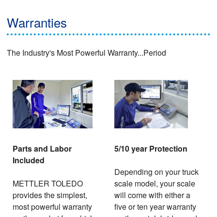
Warranties
The Industry's Most Powerful Warranty...Period
Parts and Labor
5/10 year Protection
Included
Depending on your truck
METTLER TOLEDO
scale model, your scale
provides the simplest,
will come with either a
most powerful warranty
five or ten year warranty