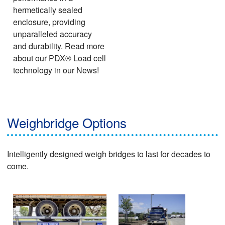
hermetically sealed
enclosure, providing
unparalleled accuracy
and durability. Read more
about our PDX® Load cell
technology in our News!
Weighbridge Options
Intelligently designed weigh bridges to last for decades to
come.