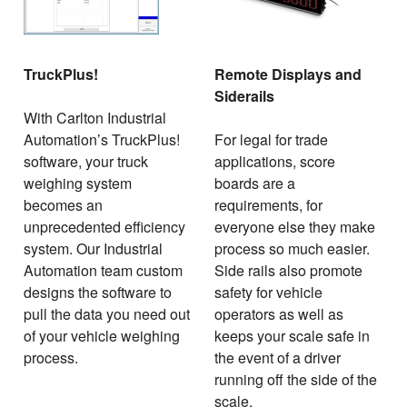
TruckPlus!
Remote Displays and
Siderails
With Carlton Industrial
Automation’s TruckPlus!
For legal for trade
software, your truck
applications, score
weighing system
boards are a
becomes an
requirements, for
unprecedented efficiency
everyone else they make
system. Our Industrial
process so much easier.
Automation team custom
Side rails also promote
designs the software to
safety for vehicle
pull the data you need out
operators as well as
of your vehicle weighing
keeps your scale safe in
process.
the event of a driver
running off the side of the
scale.