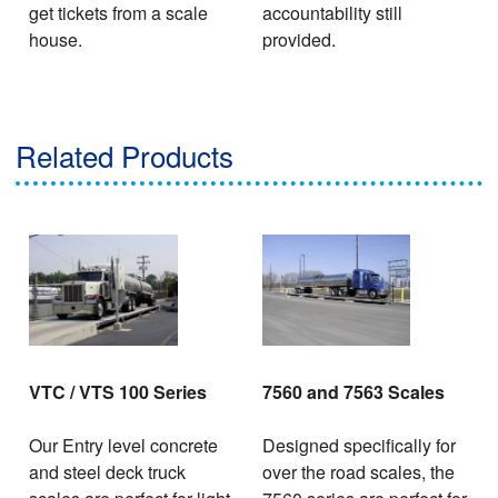
get tickets from a scale
accountability still
house.
provided.
Related Products
VTC / VTS 100 Series
7560 and 7563 Scales
Our Entry level concrete
Designed specifically for
and steel deck truck
over the road scales, the