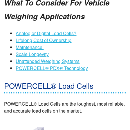
What To Consider For Vehicle
Weighing Applications
Analog or Digital Load Cells?
Lifelong Cost of Ownership
Maintenance
Scale Longevity
Unattended Weighing Systems
POWERCELL® PDX® Technology
POWERCELL® Load Cells
POWERCELL® Load Cells are the toughest, most reliable,
and accurate load cells on the market.