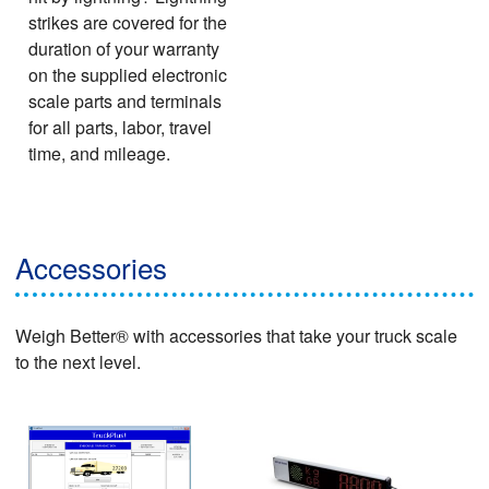
strikes are covered for the
duration of your warranty
on the supplied electronic
scale parts and terminals
for all parts, labor, travel
time, and mileage.
Accessories
Weigh Better® with accessories that take your truck scale
to the next level.