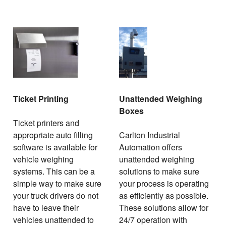
Ticket Printing
Unattended Weighing
Boxes
Ticket printers and
appropriate auto filling
Carlton Industrial
software is available for
Automation offers
vehicle weighing
unattended weighing
systems. This can be a
solutions to make sure
simple way to make sure
your process is operating
your truck drivers do not
as efficiently as possible.
have to leave their
These solutions allow for
vehicles unattended to
24/7 operation with