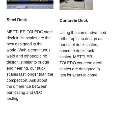
Steel Deck
Concrete Deck
METTLER TOLEDO steel
Using the same advanced
deck truck scales are the
orthotropic rib design as
best designed in the
our steel deck scales,
world. With a continuous
concrete deck truck
weld and othotropic rib
scales, METTLER
design, similar to bridge
TOLEDO concrete deck
engineering, our truck
scales are designed to
scales last longer than the
last for years to come.
competition. Ask about
the difference between
our testing and CLC
testing.