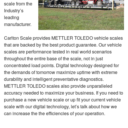
scale from the
Industry’s
leading
manufacturer.
Carlton Scale provides METTLER TOLEDO vehicle scales
that are backed by the best product guarantee. Our vehicle
scales are performance tested in real world scenarios
throughout the entire base of the scale, not in just
concentrated load points. Digital technology designed for
the demands of tomorrow maximize uptime with extreme
durability and intelligent preventative diagnostics.
METTLER TOLEDO scales also provide unparalleled
accuracy needed to maximize your business. If you need to
purchase a new vehicle scale or up fit your current vehicle
scale with our digital technology, let’s talk about how we
can increase the the efficiencies of your operation.