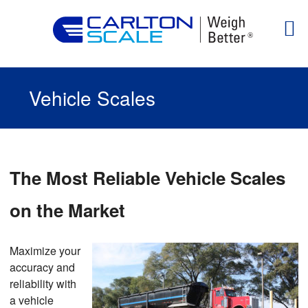
Vehicle Scales
The Most Reliable Vehicle Scales
on the Market
Maximize your
accuracy and
reliability with
a vehicle