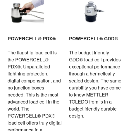
POWERCELL® PDX®
POWERCELL® GDD®
The flagship load cell is
The budget friendly
the POWERCELL®
GDD® load cell provides
PDX®. Unparalleled
exceptional performance
lightning protection,
through a hermetically
digital compensation, and
sealed design. The same
no junction boxes
durability you have come
needed. This is the most
to know METTLER
advanced load cell in the
TOLEDO from is in a
world. The
budget friendly durable
POWERCELL® PDX®
design.
load cell offers truly digital
performance in a