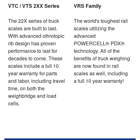
VTC / VTS 2XX Series
VRS Family
The 22X series of truck
The world's toughest rail
scales are built to last.
scales utilizing the
With advanced othrotopic
advanced
rib design has proven
POWERCELL® PDX®
performance to last for
technology. All of the
decades to come. These
benefits of truck weighing
scales include a full 10
are now found in rail
year warranty for parts
scales as well, including
and labor, including travel
a full 10 year warranty!
time, on both the
weighbridge and load
cells.