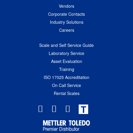
Vendors
Corporate Contacts
Industry Solutions
Careers
Scale and Self Service Guide
Laboratory Service
Asset Evaluation
Training
ISO 17025 Accreditation
On Call Service
Rental Scales
T