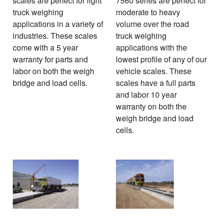
scales are perfect for light
7560 series are perfect for
truck weighing
moderate to heavy
applications in a variety of
volume over the road
industries. These scales
truck weighing
come with a 5 year
applications with the
warranty for parts and
lowest profile of any of our
labor on both the weigh
vehicle scales. These
bridge and load cells.
scales have a full parts
and labor 10 year
warranty on both the
weigh bridge and load
cells.