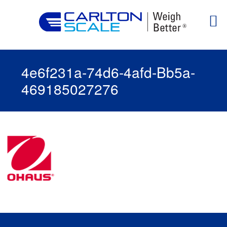
4e6f231a-74d6-4afd-Bb5a-
469185027276