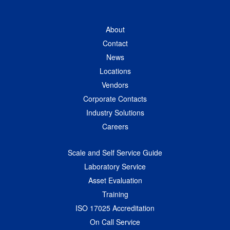
About
Contact
News
Locations
Vendors
Corporate Contacts
Industry Solutions
Careers
Scale and Self Service Guide
Laboratory Service
Asset Evaluation
Training
ISO 17025 Accreditation
On Call Service