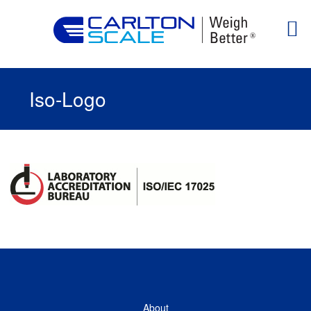
Iso-Logo
About