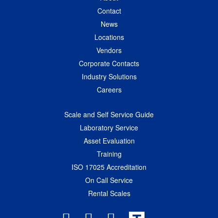
Contact
News
Locations
Vendors
Corporate Contacts
Industry Solutions
Careers
Scale and Self Service Guide
Laboratory Service
Asset Evaluation
Training
ISO 17025 Accreditation
On Call Service
Rental Scales