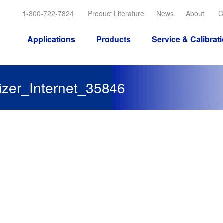
1-800-722-7824
Product Literature
News
About
C
Applications
Products
Service & Calibrat
zer_Internet_35846