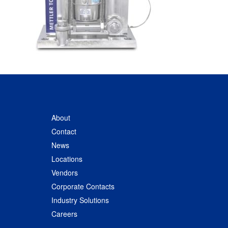
About
Contact
News
Locations
Vendors
Corporate Contacts
Industry Solutions
Careers