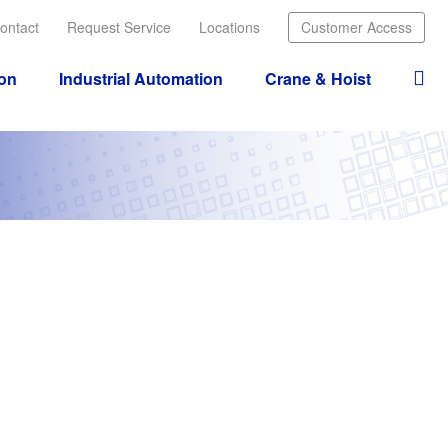
ontact
Request Service
Locations
Customer Access
ion
Industrial Automation
Crane & Hoist