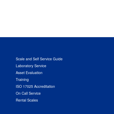
Scale and Self Service Guide
Laboratory Service
Asset Evaluation
Training
ISO 17025 Accreditation
On Call Service
Rental Scales