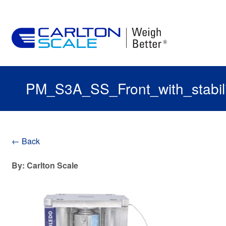
PM_S3A_SS_Front_with_stabili
← Back
By: Carlton Scale