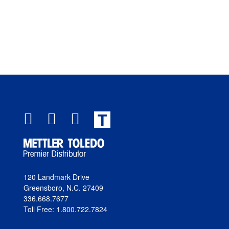
T
120 Landmark Drive
Greensboro, N.C. 27409
336.668.7677
Toll Free: 1.800.722.7824