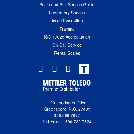
Scale and Self Service Guide
Laboratory Service
Asset Evaluation
Training
ISO 17025 Accreditation
On Call Service
Rental Scales
T
120 Landmark Drive
Greensboro, N.C. 27409
336.668.7677
Toll Free: 1.800.722.7824