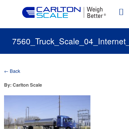
7560_Truck_Scale_04_Internet
← Back
By: Carlton Scale