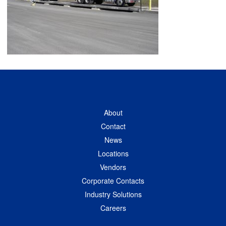
About
Contact
News
Locations
Vendors
Corporate Contacts
Industry Solutions
Careers