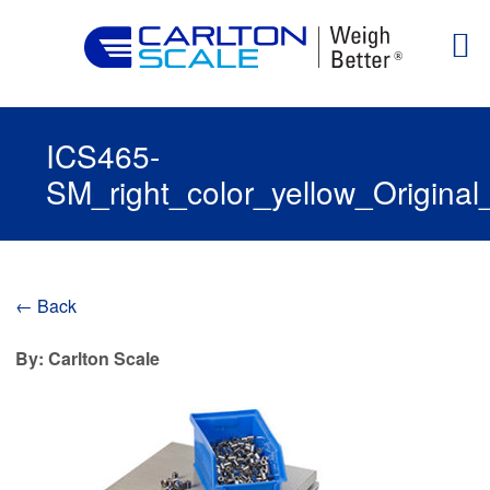
ICS465-
SM_right_color_yellow_Origina
← Back
By: Carlton Scale