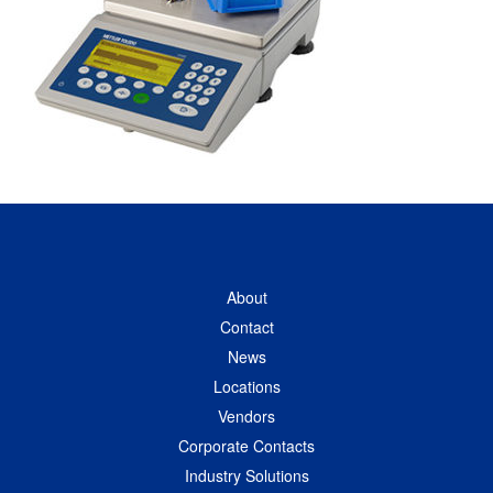
About
Contact
News
Locations
Vendors
Corporate Contacts
Industry Solutions