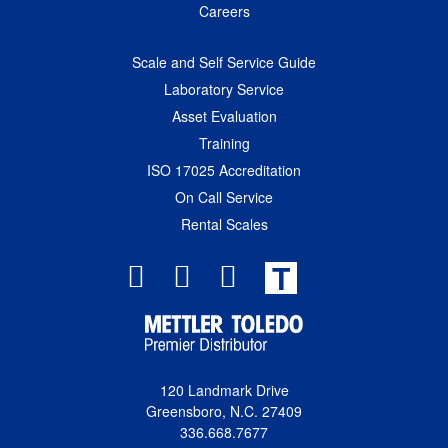
Careers
Scale and Self Service Guide
Laboratory Service
Asset Evaluation
Training
ISO 17025 Accreditation
On Call Service
Rental Scales
T
120 Landmark Drive
Greensboro, N.C. 27409
336.668.7677