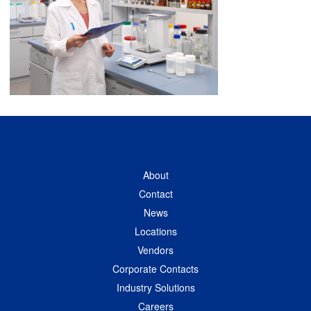
About
Contact
News
Locations
Vendors
Corporate Contacts
Industry Solutions
Careers