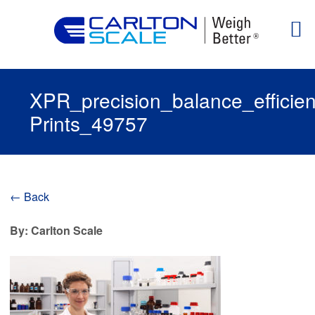
XPR_precision_balance_efficie
Prints_49757
← Back
By: Carlton Scale