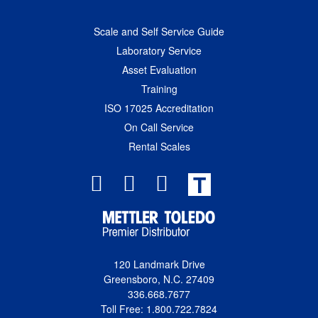
Scale and Self Service Guide
Laboratory Service
Asset Evaluation
Training
ISO 17025 Accreditation
On Call Service
Rental Scales
T
120 Landmark Drive
Greensboro, N.C. 27409
336.668.7677
Toll Free: 1.800.722.7824