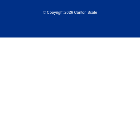
© Copyright 2026 Carlton Scale