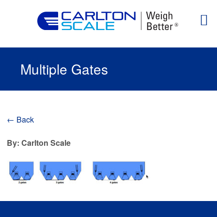
Multiple Gates
← Back
By: Carlton Scale