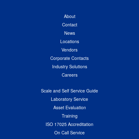
About
Contact
News
Locations
Vendors
Corporate Contacts
Industry Solutions
Careers
Scale and Self Service Guide
Laboratory Service
Asset Evaluation
Training
ISO 17025 Accreditation
On Call Service