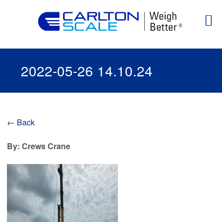
2022-05-26 14.10.24
← Back
By: Crews Crane