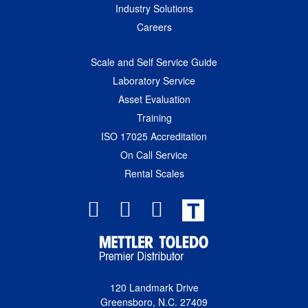
Industry Solutions
Careers
Scale and Self Service Guide
Laboratory Service
Asset Evaluation
Training
ISO 17025 Accreditation
On Call Service
Rental Scales
T
120 Landmark Drive
Greensboro, N.C. 27409