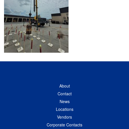
About
Contact
News
Locations
Vendors
Corporate Contacts