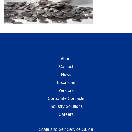
About
Contact
News
Locations
Vendors
Corporate Contacts
Industry Solutions
Careers
Scale and Self Service Guide