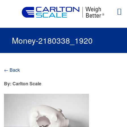
Money-2180338_1920
← Back
By: Carlton Scale