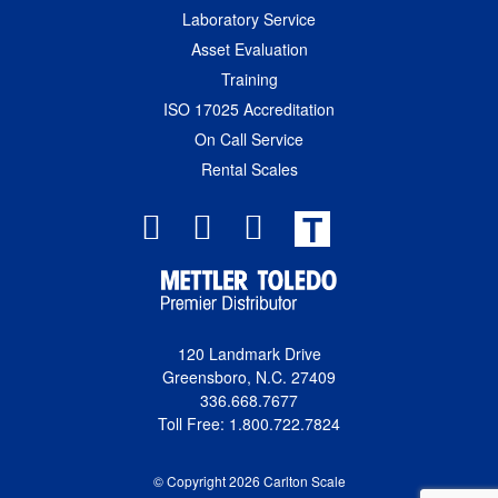
Laboratory Service
Asset Evaluation
Training
ISO 17025 Accreditation
On Call Service
Rental Scales
T
120 Landmark Drive
Greensboro, N.C. 27409
336.668.7677
Toll Free: 1.800.722.7824
© Copyright 2026 Carlton Scale