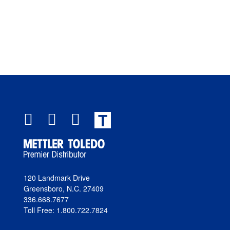
T
120 Landmark Drive
Greensboro, N.C. 27409
336.668.7677
Toll Free: 1.800.722.7824