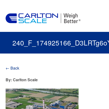
240_F_174925166_D3LRTg6o
← Back
By: Carlton Scale