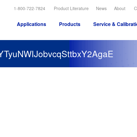
1-800-722-7824
Product Literature
News
About
C
Applications
Products
Service & Calibrat
YTyuNWIJobvcqSttbxY2AgaE