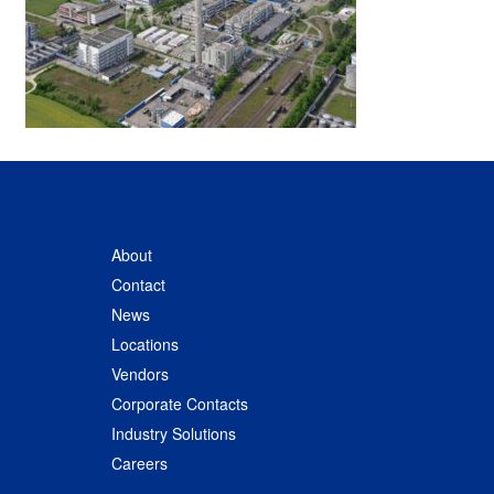
About
Contact
News
Locations
Vendors
Corporate Contacts
Industry Solutions
Careers