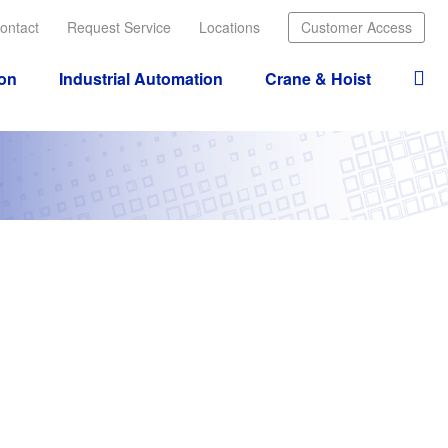
ontact
Request Service
Locations
Customer Access
ion
Industrial Automation
Crane & Hoist