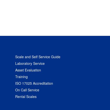
Scale and Self Service Guide
Laboratory Service
Asset Evaluation
Training
ISO 17025 Accreditation
On Call Service
Rental Scales