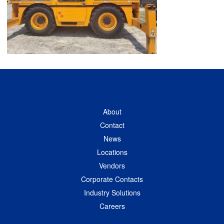
About
Contact
News
Locations
Vendors
Corporate Contacts
Industry Solutions
Careers