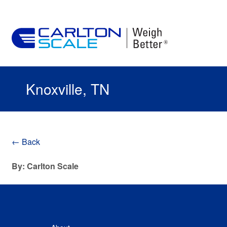
Knoxville, TN
← Back
By: Carlton Scale