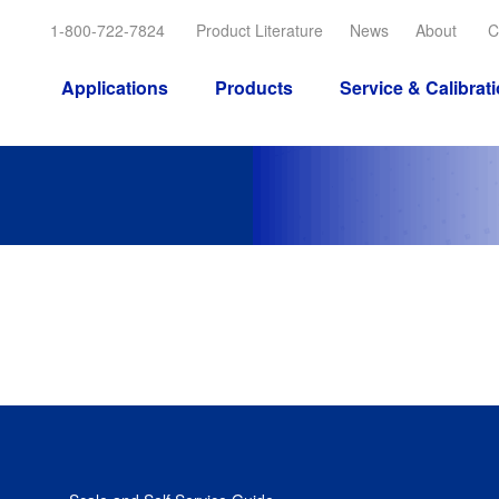
1-800-722-7824
Product Literature
News
About
C
Applications
Products
Service & Calibrat