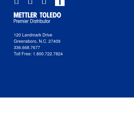
T
120 Landmark Drive
Greensboro, N.C. 27409
336.668.7677
Toll Free: 1.800.722.7824