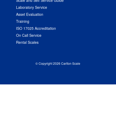
Scale and Self Service Guide
Laboratory Service
Asset Evaluation
Training
ISO 17025 Accreditation
On Call Service
Rental Scales
© Copyright 2026 Carlton Scale