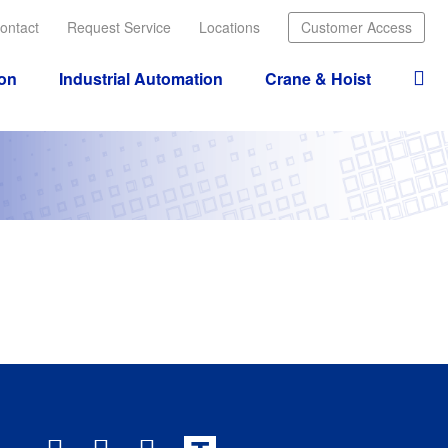
ontact
Request Service
Locations
Customer Access
ion
Industrial Automation
Crane & Hoist