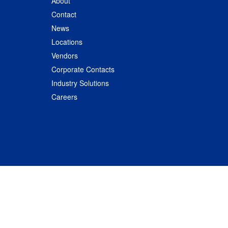
About
Contact
News
Locations
Vendors
Corporate Contacts
Industry Solutions
Careers