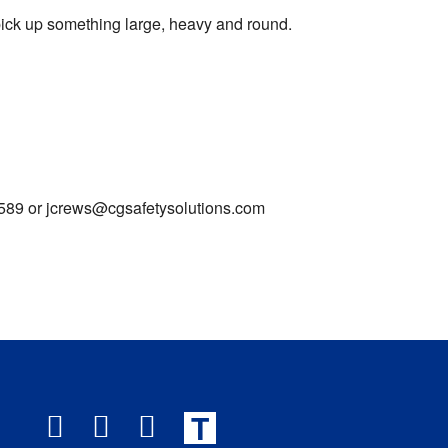
 pick up something large, heavy and round.
0-7589 or jcrews@cgsafetysolutions.com
T