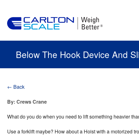
Below The Hook Device And Sl
← Back
By: Crews Crane
What do you do when you need to lift something heavier t
Use a forklift maybe? How about a Hoist with a motorized tr