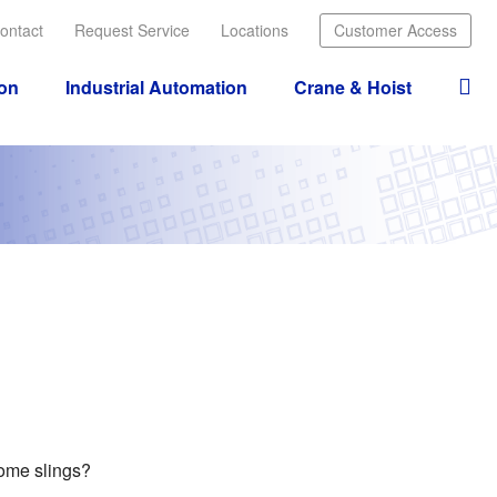
ontact
Request Service
Locations
Customer Access
ion
Industrial Automation
Crane & Hoist
some slings?