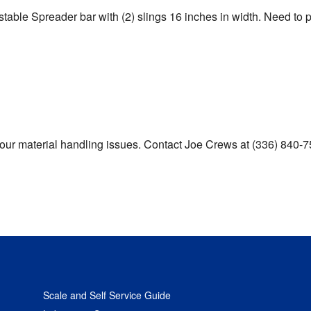
ustable Spreader bar with (2) slings 16 inches in width. Need to
e your material handling issues. Contact Joe Crews at (336) 84
Scale and Self Service Guide