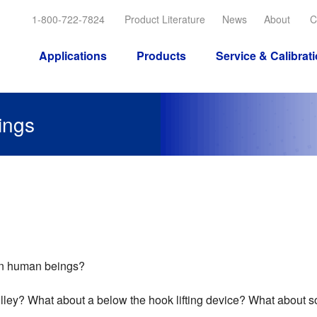
1-800-722-7824
Product Literature
News
About
C
Applications
Products
Service & Calibrat
ings
han human beings?
olley? What about a below the hook lifting device? What about 