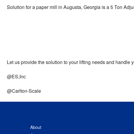
Solution for a paper mill in Augusta, Georgia is a 5 Ton Adj
Let us provide the solution to your lifting needs and handl
@ES,Inc
@Carlton-Scale
About