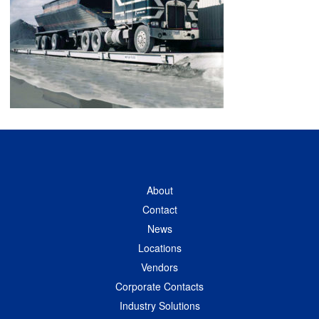
About
Contact
News
Locations
Vendors
Corporate Contacts
Industry Solutions