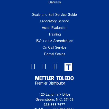
Careers
Scale and Self Service Guide
Laboratory Service
Asset Evaluation
Training
ISO 17025 Accreditation
On Call Service
Rental Scales
T
120 Landmark Drive
Greensboro, N.C. 27409
336.668.7677