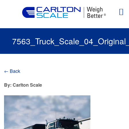
7563_Truck_Scale_04_Original
← Back
By: Carlton Scale