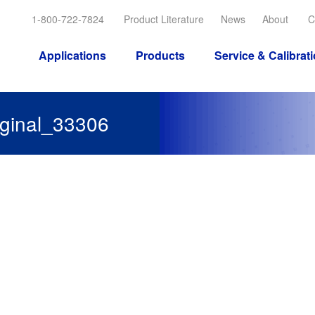
1-800-722-7824
Product Literature
News
About
C
Applications
Products
Service & Calibrat
inal_33306