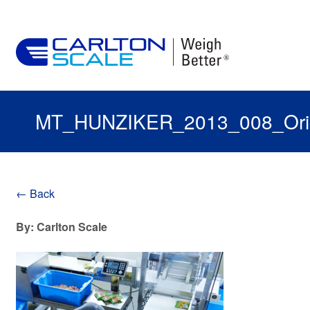
MT_HUNZIKER_2013_008_Orig
← Back
By: Carlton Scale