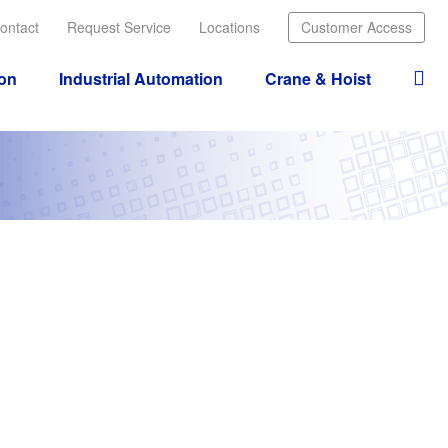
ontact
Request Service
Locations
Customer Access
ion
Industrial Automation
Crane & Hoist