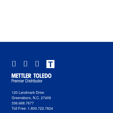
T
120 Landmark Drive
Greensboro, N.C. 27409
336.668.7677
Toll Free: 1.800.722.7824