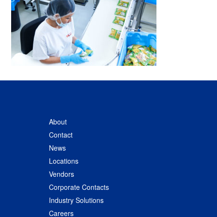
About
Contact
News
Locations
Vendors
Corporate Contacts
Industry Solutions
Careers