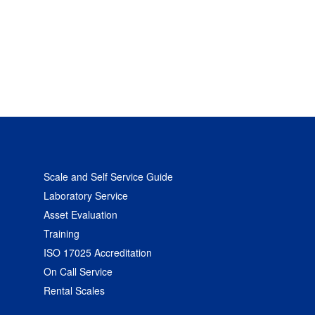
Scale and Self Service Guide
Laboratory Service
Asset Evaluation
Training
ISO 17025 Accreditation
On Call Service
Rental Scales