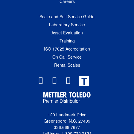
Careers
Scale and Self Service Guide
Laboratory Service
Asset Evaluation
Training
ISO 17025 Accreditation
On Call Service
Rental Scales
T
120 Landmark Drive
Greensboro, N.C. 27409
336.668.7677
Toll Free: 1.800.722.7824