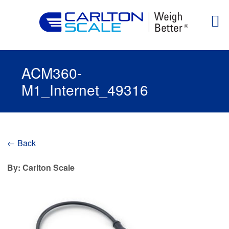
ACM360-
M1_Internet_49316
← Back
By: Carlton Scale