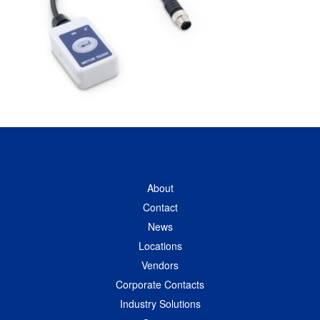
About
Contact
News
Locations
Vendors
Corporate Contacts
Industry Solutions