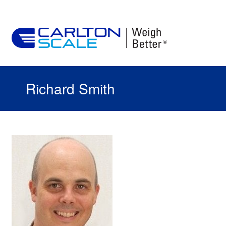
Richard Smith