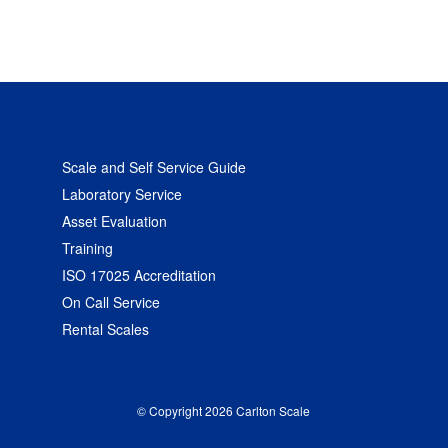
Scale and Self Service Guide
Laboratory Service
Asset Evaluation
Training
ISO 17025 Accreditation
On Call Service
Rental Scales
© Copyright 2026 Carlton Scale