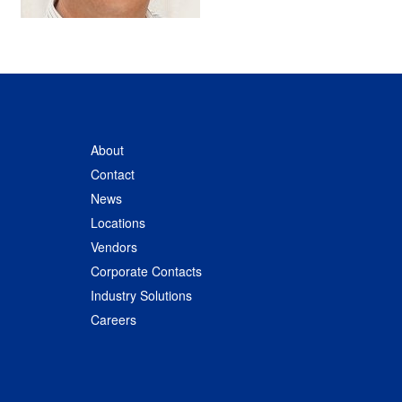
About
Contact
News
Locations
Vendors
Corporate Contacts
Industry Solutions
Careers