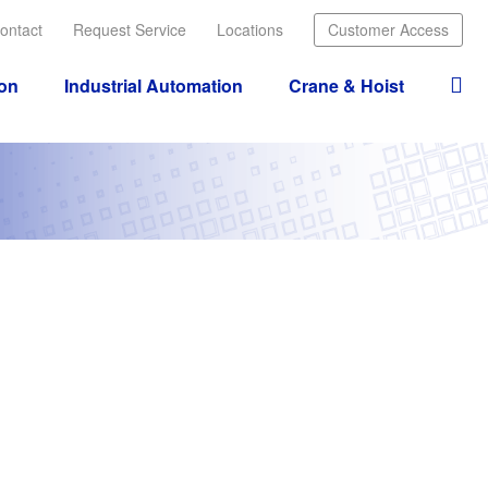
ontact
Request Service
Locations
Customer Access
ion
Industrial Automation
Crane & Hoist