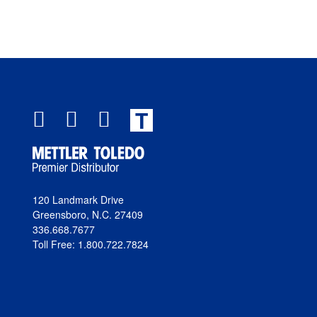
T
120 Landmark Drive
Greensboro, N.C. 27409
336.668.7677
Toll Free: 1.800.722.7824