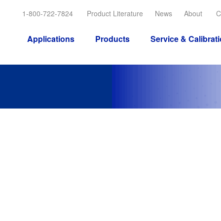
1-800-722-7824
Product Literature
News
About
C
Applications
Products
Service & Calibrat