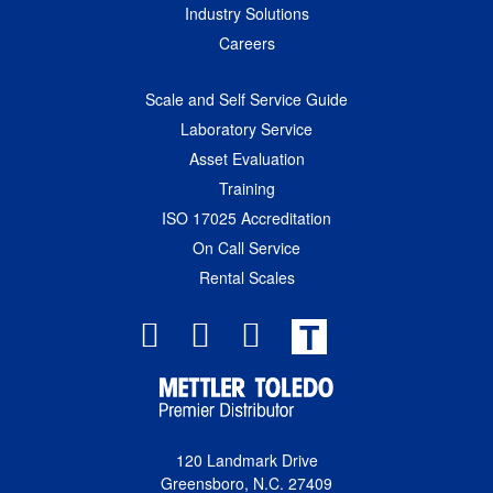
Industry Solutions
Careers
Scale and Self Service Guide
Laboratory Service
Asset Evaluation
Training
ISO 17025 Accreditation
On Call Service
Rental Scales
T
120 Landmark Drive
Greensboro, N.C. 27409