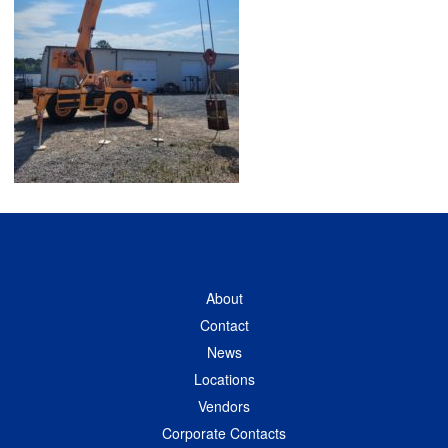
About
Contact
News
Locations
Vendors
Corporate Contacts