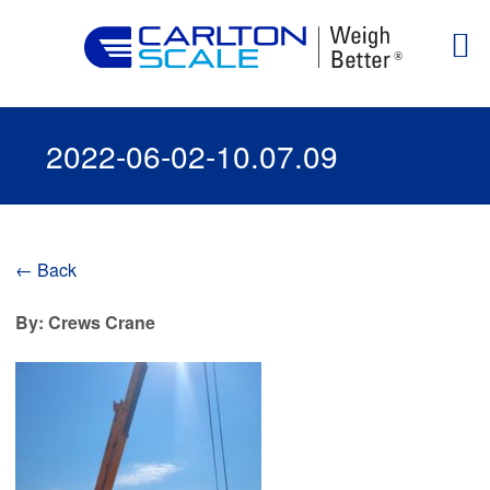
2022-06-02-10.07.09
← Back
By: Crews Crane