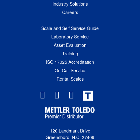
Industry Solutions
Careers
Scale and Self Service Guide
Laboratory Service
Asset Evaluation
Training
ISO 17025 Accreditation
On Call Service
Rental Scales
T
120 Landmark Drive
Greensboro, N.C. 27409