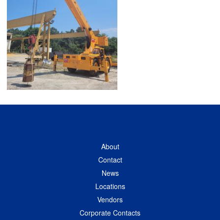
About
Contact
News
Locations
Vendors
Corporate Contacts