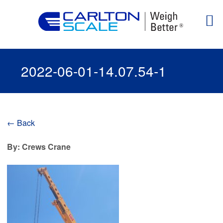
2022-06-01-14.07.54-1
← Back
By: Crews Crane