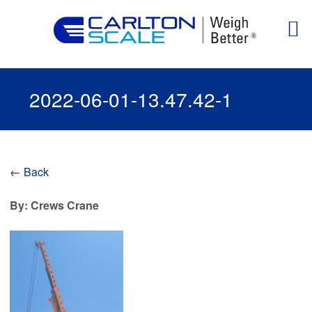
2022-06-01-13.47.42-1
← Back
By: Crews Crane