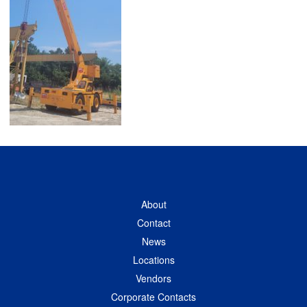
About
Contact
News
Locations
Vendors
Corporate Contacts