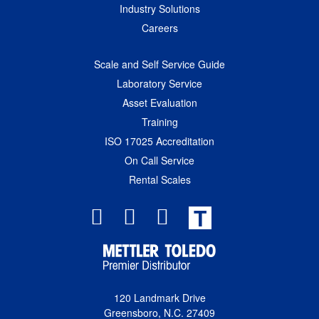
Industry Solutions
Careers
Scale and Self Service Guide
Laboratory Service
Asset Evaluation
Training
ISO 17025 Accreditation
On Call Service
Rental Scales
T
120 Landmark Drive
Greensboro, N.C. 27409